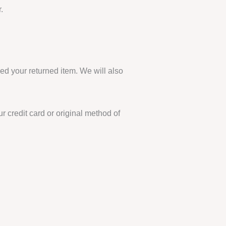
.
ed your returned item. We will also
r credit card or original method of