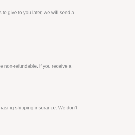
 to give to you later, we will send a
re non-refundable. If you receive a
chasing shipping insurance. We don’t