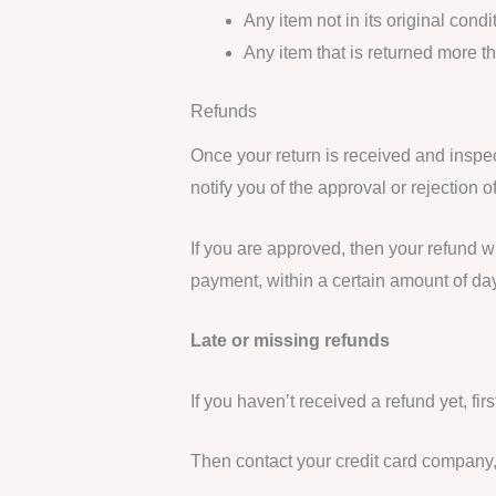
Any item not in its original cond
Any item that is returned more t
Refunds
Once your return is received and inspec
notify you of the approval or rejection o
If you are approved, then your refund wi
payment, within a certain amount of da
Late or missing refunds
If you haven’t received a refund yet, fi
Then contact your credit card company, 