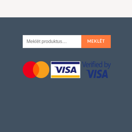
Meklēt:
MEKLĒT