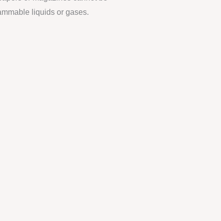
lammable liquids or gases.