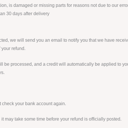
ition, is damaged or missing parts for reasons not due to our error
han 30 days after delivery
ted, we will send you an email to notify you that we have receiv
f your refund.
ll be processed, and a credit will automatically be applied to you
ys.
rst check your bank account again.
it may take some time before your refund is officially posted.