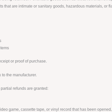
s that are intimate or sanitary goods, hazardous materials, or f
s
items
eceipt or proof of purchase.
 to the manufacturer.
partial refunds are granted:
deo game, cassette tape, or vinyl record that has been opened.