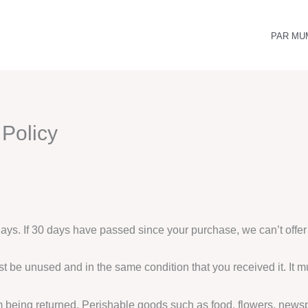
PAR MU
Policy
days. If 30 days have passed since your purchase, we can’t offer
ust be unused and in the same condition that you received it. It m
m being returned. Perishable goods such as food, flowers, new