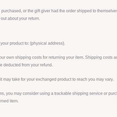
 purchased, or the gift giver had the order shipped to themselves
d out about your return.
 your product to: {physical address}.
your own shipping costs for returning your item. Shipping costs a
 be deducted from your refund.
it may take for your exchanged product to reach you may vary.
ems, you may consider using a trackable shipping service or pur
urned item.