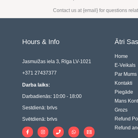
Contact us at {email} for questions rela
Hours & Info
Ātri Sa
Home
Jasmuižas iela 3, Rīga LV-1021
E-Veikals
+371 27437377
Par Mums
Kontakti
Darba laiks:
Piegāde
Darbadienās: 10:00 - 18:00
Mans Kont
Sestdienā: brīvs
Grozs
Refund Po
Svētdienā: brīvs
Refund an