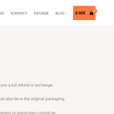
0.00
€
MS
KONTAKTI
PIEGĀDE
BLOG
 you a full refund or exchange.
ust also be in the original packaging.
spapers or magazines cannot be