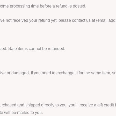
 some processing time before a refund is posted.
 have not received your refund yet, please contact us at {email add
ded. Sale items cannot be refunded.
tive or damaged. If you need to exchange it for the same item, 
rchased and shipped directly to you, you’ll receive a gift credit 
ate will be mailed to you.