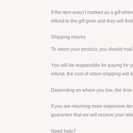
If the item wasn’t marked as a gift when
refund to the gift giver and they will fin
Shipping returns
To return your product, you should mail
You will be responsible for paying for 
refund, the cost of return shipping will
Depending on where you live, the time 
If you are returning more expensive it
guarantee that we will receive your ret
Need help?