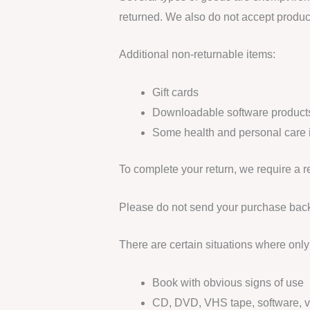
returned. We also do not accept product
Additional non-returnable items:
Gift cards
Downloadable software product
Some health and personal care 
To complete your return, we require a r
Please do not send your purchase back
There are certain situations where only 
Book with obvious signs of use
CD, DVD, VHS tape, software, vi