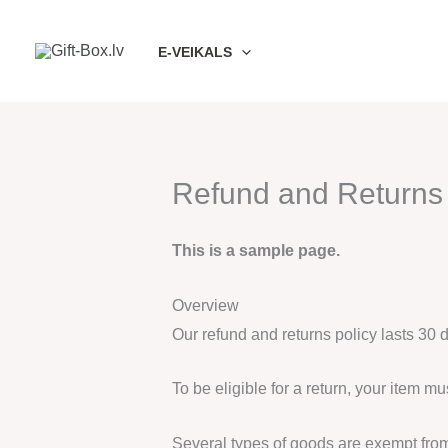
Skip
to
E-VEIKALS
content
Refund and Returns 
This is a sample page.
Overview
Our refund and returns policy lasts 30 
To be eligible for a return, your item m
Several types of goods are exempt fro