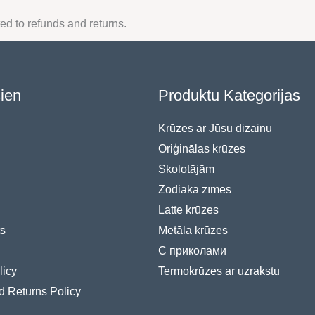
ted to refunds and returns.
sien
Produktu Kategorijas
Krūzes ar Jūsu dizainu
Oriģinālas krūzes
Skolotājām
Zodiaka zīmes
Latte krūzes
s
Metāla krūzes
С приколами
licy
Termokrūzes ar uzrakstu
d Returns Policy