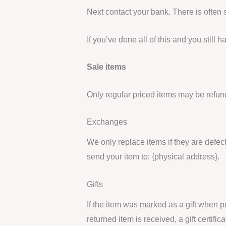
Next contact your bank. There is often
If you’ve done all of this and you still
Sale items
Only regular priced items may be refun
Exchanges
We only replace items if they are defec
send your item to: {physical address}.
Gifts
If the item was marked as a gift when pu
returned item is received, a gift certific