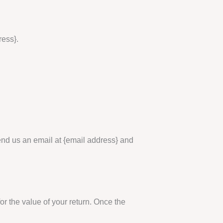
ress}.
send us an email at {email address} and
for the value of your return. Once the